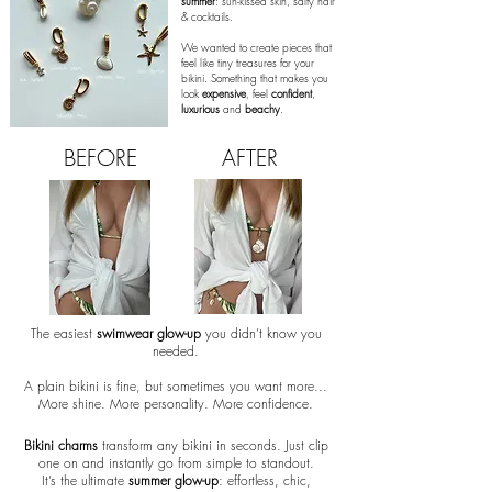
summer
: sun-kissed skin, salty hair
& cocktails.
We wanted to create pieces that
feel like tiny treasures for your
bikini. Something that makes you
look
expensive
,
feel
confident
,
luxurious
and
beachy
.
BEFORE
AFTER
The easiest
swimwear glow-up
you didn’t know you
needed.
A plain bikini is fine, but sometimes you want more...
More shine. More personality. More confidence.
Bikini charms
transform any bikini in seconds. Just clip
one on and instantly go from simple to standout.
It’s the ultimate
summer glow-up
: effortless, chic,