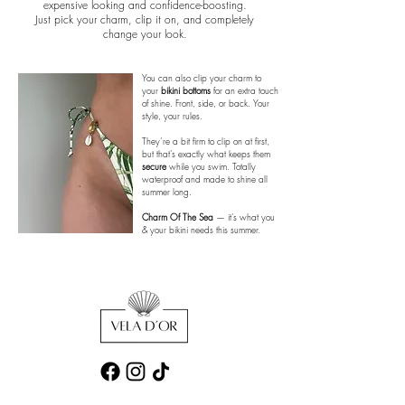
expensive looking and confidence-boosting.
Just pick your charm, clip it on, and completely
change your look.
You can also clip your charm to
your
bikini bottoms
for an extra touch
of shine. Front, side, or back. Your
style, your rules.
They’re a bit firm to clip on at first,
but that’s exactly what keeps them
secure
while you swim. Totally
waterproof and made to shine all
summer long.
Charm Of The Sea
— it’s what you
& your bikini needs this summer.