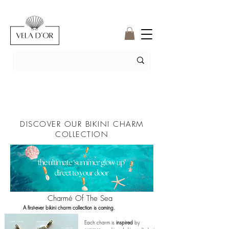
DISCOVER OUR BIKINI CHARM
COLLECTION
Charmé Of The Sea
A first-ever bikini charm collection is coming.
Each charm is
inspired
by