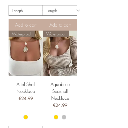
Add to cart
Add to cart
Waterproof
Waterproof
Ariel Shell
Aquabelle
Necklace
Seashell
Necklace
Price
€24.99
Price
€24.99