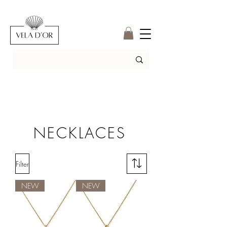
NECKLACES
Filter
NEW
NEW