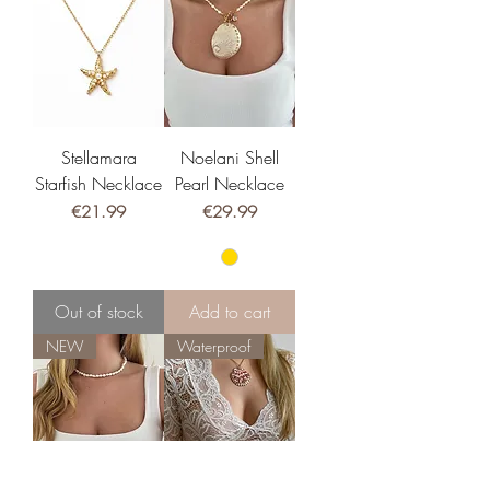
Stellamara
Noelani Shell
Starfish Necklace
Pearl Necklace
Price
Price
€21.99
€29.99
Out of stock
Add to cart
NEW
Waterproof