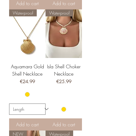
Add to cart
Add to cart
Waterproof
Waterproof
Aquamara Gold
Isla Shell Choker
Shell Necklace
Necklace
Price
Price
€24.99
€25.99
Add to cart
Add to cart
NEW
Waterproof