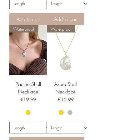
Add to cart
Add to cart
Waterproof
Waterproof
Pacific Shell
Azure Shell
Necklace
Necklace
Price
Price
€19.99
€16.99