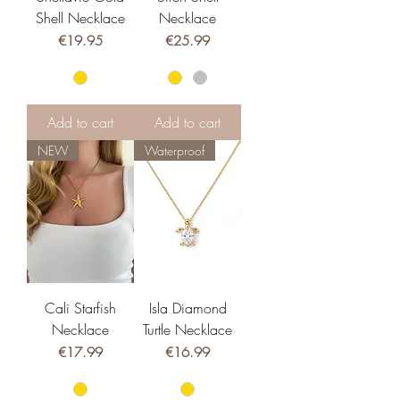
Shell Necklace
Necklace
Price
Price
€19.95
€25.99
Add to cart
Add to cart
NEW
Waterproof
Cali Starfish
Isla Diamond
Necklace
Turtle Necklace
Price
Price
€17.99
€16.99