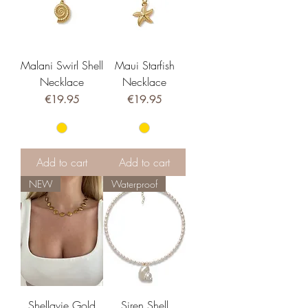
Malani Swirl Shell
Maui Starfish
Necklace
Necklace
Price
Price
€19.95
€19.95
Add to cart
Add to cart
NEW
Waterproof
Shellavie Gold
Siren Shell