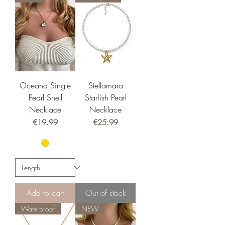
Oceana Single
Stellamara
Pearl Shell
Starfish Pearl
Necklace
Necklace
Price
Price
€19.99
€25.99
Add to cart
Out of stock
Waterproof
NEW