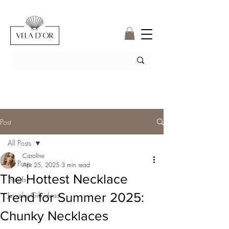
Post
All Posts
Caroline
All Posts
Apr 25, 2025
3 min read
The Hottest Necklace
Trends
Trend for Summer 2025:
Jewelry Gift ideas
Chunky Necklaces