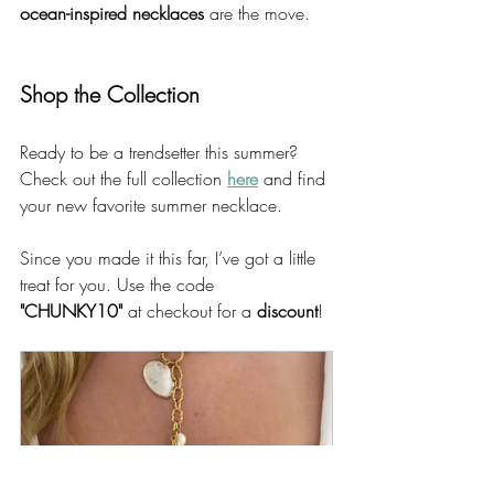
ocean-inspired necklaces
 are the move.
Shop the Collection
Ready to be a trendsetter this summer? 
Check out the full collection 
here
 and find 
your new favorite summer necklace.
Since you made it this far, I’ve got a little 
treat for you. Use the code 
"CHUNKY10"
 at checkout for a 
discount
! 