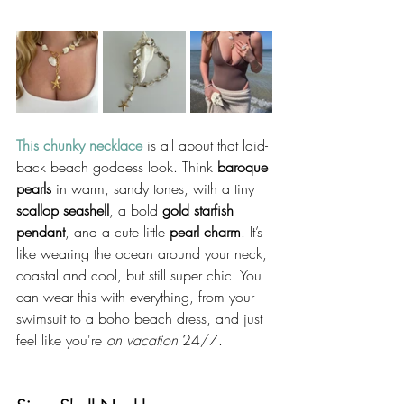
This chunky necklace
 is all about that laid-
back beach goddess look. Think 
baroque 
pearls
 in warm, sandy tones, with a tiny 
scallop seashell
, a bold 
gold starfish 
pendant
, and a cute little 
pearl charm
. It’s 
like wearing the ocean around your neck, 
coastal and cool, but still super chic. You 
can wear this with everything, from your 
swimsuit to a boho beach dress, and just 
feel like you're 
on vacation
 24/7.