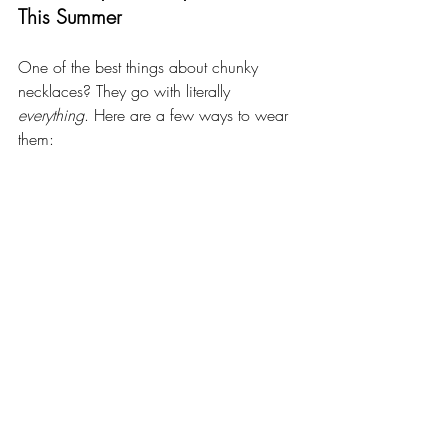
This Summer
One of the best things about chunky 
necklaces? They go with literally 
everything
. Here are a few ways to wear 
them: