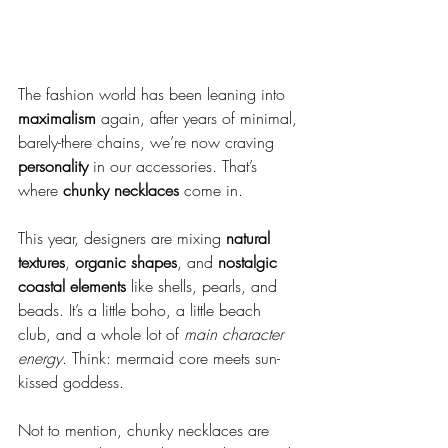
The fashion world has been leaning into 
maximalism
 again, after years of minimal, 
barely-there chains, we’re now craving 
personality 
in our accessories. That’s 
where 
chunky necklaces
 come in.
This year, designers are mixing 
natural 
textures
, 
organic shapes
, and 
nostalgic 
coastal elements
 like shells, pearls, and 
beads. It’s a little boho, a little beach 
club, and a whole lot of 
main character 
energy
. Think: mermaid core meets sun-
kissed goddess.
Not to mention, chunky necklaces are 