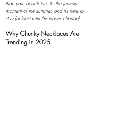
than your beach tan. It’s the jewelry 
moment of the summer, and it’s here to 
stay (at least until the leaves change).
Why Chunky Necklaces Are 
Trending in 2025