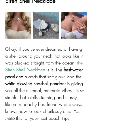
Siren Shell Necklace
Okay, if you’ve ever dreamed of having 
a shell around your neck that looks like it 
was plucked straight from the ocean,
 the 
Siren Shell Necklace
 is it. The 
freshwater 
pearl chain
 adds that soft glow, and the 
white glowing seashell pendant
 is giving 
you all the ethereal, mermaid vibes. It’s so 
simple, but totally stunning and classy, 
like your beachy best friend who always 
knows how to look effortlessly chic. You 
need
 this for your next beach trip.