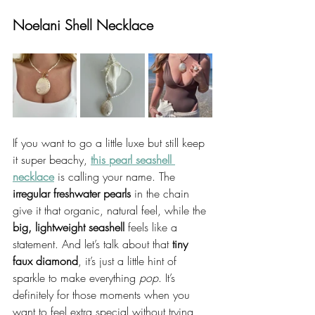
Noelani Shell Necklace
If you want to go a little luxe but still keep 
it super beachy, 
this pearl seashell 
necklace
 is calling your name. The 
irregular freshwater pearls
 in the chain 
give it that organic, natural feel, while the 
big, lightweight seashell
 feels like a 
statement. And let’s talk about that 
tiny 
faux diamond
, it’s just a little hint of 
sparkle to make everything 
pop
. It’s 
definitely for those moments when you 
want to feel extra special without trying 