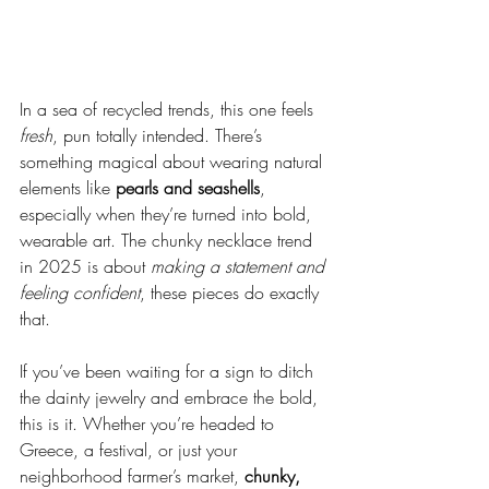
In a sea of recycled trends, this one feels 
fresh
, pun totally intended. There’s 
something magical about wearing natural 
elements like 
pearls and seashells
, 
especially when they’re turned into bold, 
wearable art. The chunky necklace trend 
in 2025 is about 
making a statement and 
feeling confident
, these pieces do exactly 
that.
If you’ve been waiting for a sign to ditch 
the dainty jewelry and embrace the bold, 
this is it. Whether you’re headed to 
Greece, a festival, or just your 
neighborhood farmer’s market, 
chunky, 