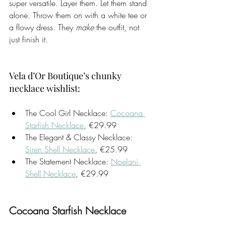
super versatile. Layer them. Let them stand 
alone. Throw them on with a white tee or 
a flowy dress. They 
make
 the outfit, not 
just finish it.
Vela d’Or Boutique’s chunky 
necklace wishlist:
The Cool Girl Necklace: 
Cocoana 
Starfish Necklace
, €29.99
The Elegant & Classy Necklace: 
Siren Shell Necklace
, €25.99
The Statement Necklace: 
Noelani 
Shell Necklace
, €29.99
Cocoana Starfish Necklace