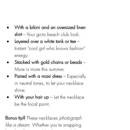
With a bikini and an oversized linen 
shirt
 – Your go-to beach club look.
Layered over a white tank or tee
 – 
Instant “cool girl who knows fashion” 
energy.
Stacked with gold chains or beads
 – 
More is more this summer.
Paired with a maxi dress
 – Especially 
in neutral tones, to let your necklace 
shine.
With your hair up
 – Let the necklace 
be the focal point.
Bonus tip? 
These necklaces 
photograph 
like a dream
. Whether you're snapping 