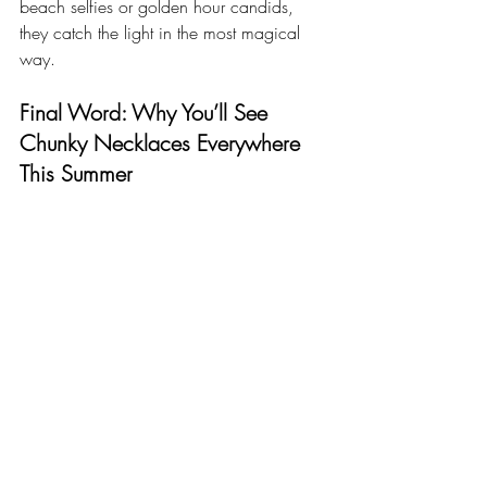
beach selfies or golden hour candids, 
they catch the light in the most magical 
way.
Final Word: Why You’ll See 
Chunky Necklaces Everywhere 
This Summer