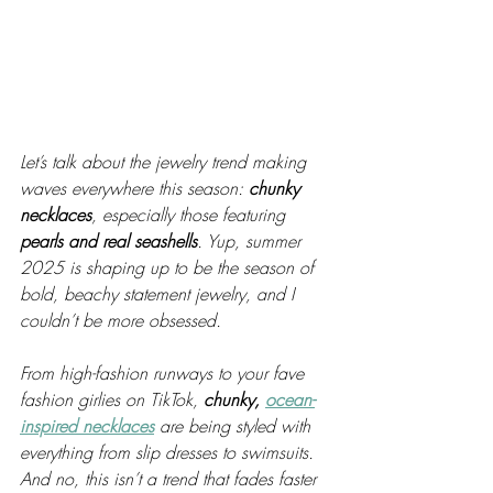
Let’s talk about the jewelry trend making 
waves everywhere this season: 
chunky 
necklaces
, especially those featuring 
pearls and real seashells
. Yup, summer 
2025 is shaping up to be the season of 
bold, beachy statement jewelry, and I 
couldn’t be more obsessed.
From high-fashion runways to your fave 
fashion girlies on TikTok, 
chunky, 
ocean-
inspired necklaces
 are being styled with 
everything from slip dresses to swimsuits. 
And no, this isn’t a trend that fades faster 