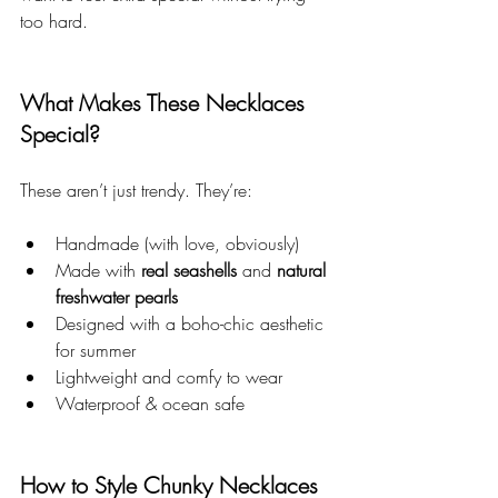
too hard.
What Makes These Necklaces 
Special?
These aren’t just trendy. They’re:
Handmade (with love, obviously)
Made with 
real seashells
 and 
natural 
freshwater pearls
Designed with a boho-chic aesthetic 
for summer
Lightweight and comfy to wear
Waterproof & ocean safe
How to Style Chunky Necklaces 