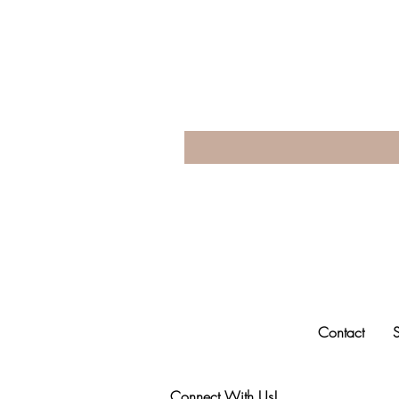
Contact
Connect With Us!