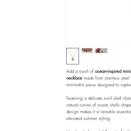
Add a touch of
ocean-inspired min
necklace
made from stainless steel 
minimalist piece designed to captur
Featuring a delicate swirl shell cha
natural curves of ocean shells shape
design makes it a versatile essenti
elevated summer styling.