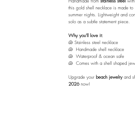
Handmade from
stainless steel
with
this gold shell necklace is made t
summer nights. Lightweight and comf
solo as a subtle statement piece.
Why you'll love it:
🐚 Stainless steel necklace
🐚 Handmade shell necklace
🐚 Waterproof & ocean safe
🐚 Comes with a shell shaped jewel
Upgrade your
beach jewelry
and s
2026
now!