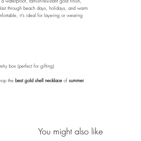
 a waterproof, tarnish-resistant gold finish,
o last through beach days, holidays, and warm
ortable, it’s ideal for layering or wearing
ry box (perfect for gifting)
hop the
best gold shell necklace
of
summer
You might also like