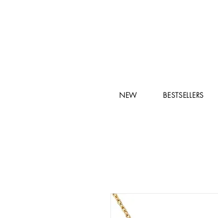
NEW
BESTSELLERS