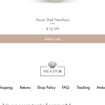
Azure Shell Necklace
Price
€16.99
Add to cart
Shipping
Returns
Shop Policy
FAQ
Tracking
Amba