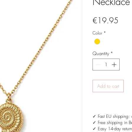
Necklace
Pric
€19.95
Color
*
Quantity
*
Add to cart
✓ Fast EU shipping: 
✓ Free shipping in B
✓ Easy 14-day return