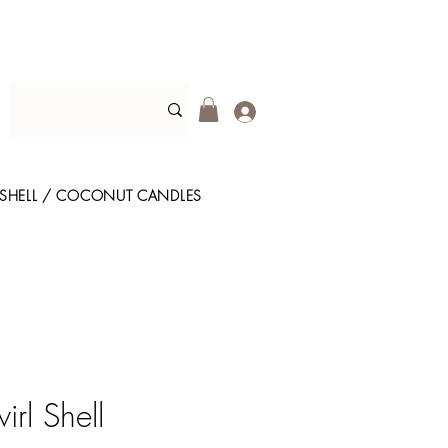
SHELL / COCONUT CANDLES
rl Shell