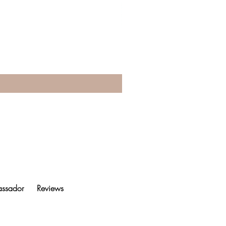
ssador
Reviews