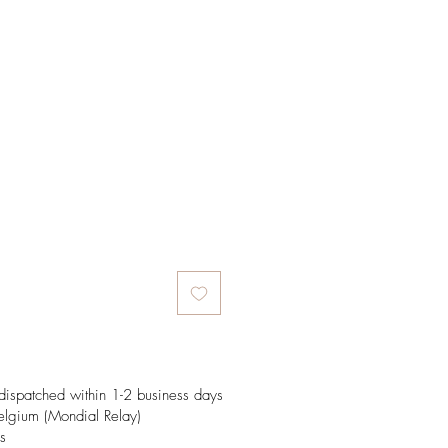
e
dispatched within 1-2 business days
elgium (Mondial Relay)
s