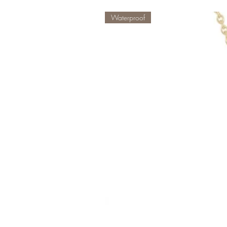
Waterproof