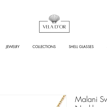
JEWELRY
COLLECTIONS
SHELL GLASSES
Malani Swi