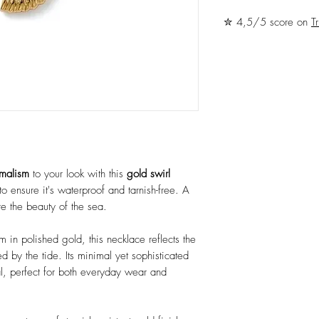
✮ 4,5/5 score on
Tr
imalism
to your look with this
gold swirl
to ensure it's waterproof and tarnish-free. A
e the beauty of the sea.
rm in polished gold, this necklace reflects the
d by the tide. Its minimal yet sophisticated
al, perfect for both everyday wear and