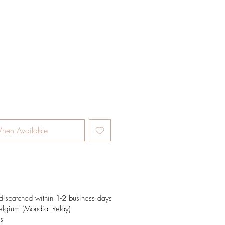
e
hen Available
dispatched within 1-2 business days
elgium (Mondial Relay)
s