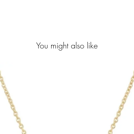
You might also like