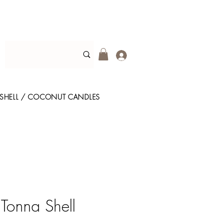
SHELL / COCONUT CANDLES
 Tonna Shell