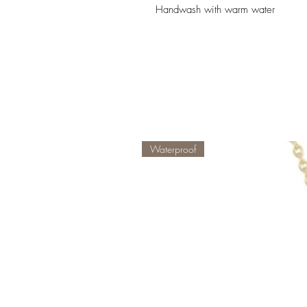
Handwash with warm water
Waterproof