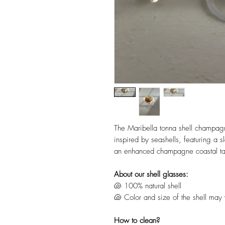
The Maribella tonna shell champagn
inspired by seashells, featuring a s
an enhanced champagne coastal ta
About our shell glasses:
🐚 100% natural shell
🐚 Color and size of the shell may v
How to clean?