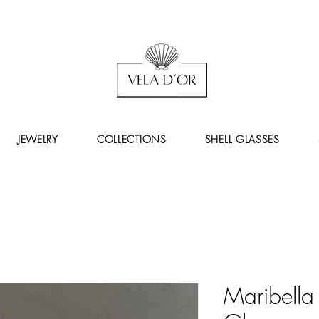
JEWELRY
COLLECTIONS
SHELL GLASSES
Maribella