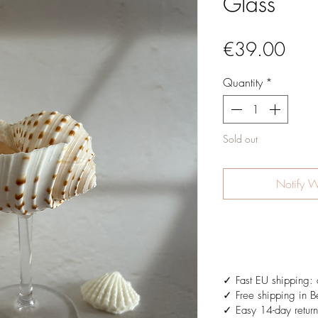
Glass
Pric
€39.00
Quantity
*
Sold out
Notify W
✓ Fast EU shipping: 
✓ Free shipping in B
✓ Easy 14-day return