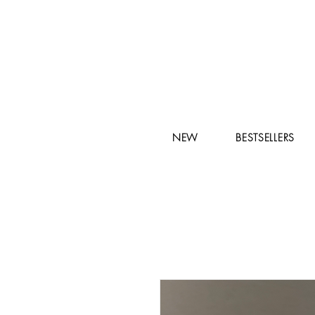
NEW
BESTSELLERS