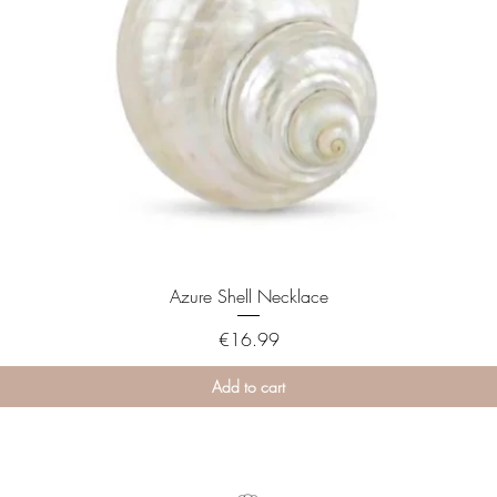
Azure Shell Necklace
Price
€16.99
Add to cart