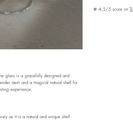
✮ 4,5/5 score on
Tr
e glass is a gracefully designed and
lender stem and a magical natural shell for
sting experience.
ary as it is a natural and unique shell