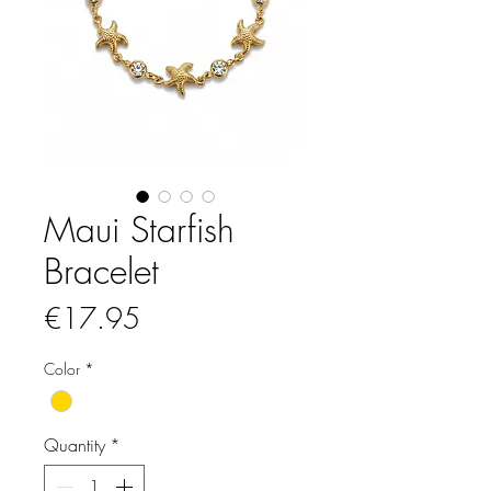
Maui Starfish
Bracelet
Price
€17.95
Color
*
Quantity
*