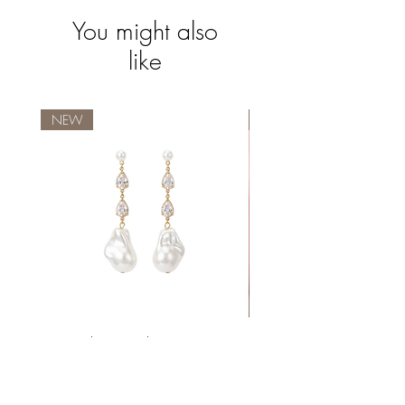
You might also
like
NEW
Waterproof
Seraphina Pearl Drop Earrings
Price
€23.99