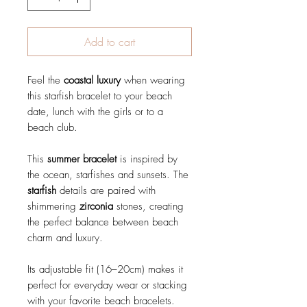
Add to cart
Feel the
coastal luxury
when wearing
this starfish bracelet to your beach
date, lunch with the girls or to a
beach club.
This
summer bracelet
is inspired by
the ocean, starfishes and sunsets. The
starfish
details are paired with
shimmering
zirconia
stones, creating
the perfect balance between beach
charm and luxury.
Its adjustable fit (16–20cm) makes it
perfect for everyday wear or stacking
with your favorite beach bracelets.