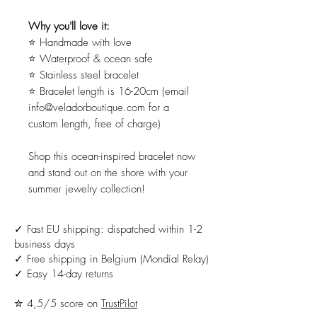
Why you'll love it:
⭐ Handmade with love
⭐ Waterproof & ocean safe
⭐ Stainless steel bracelet
⭐ Bracelet length is 16-20cm (email
info@veladorboutique.com for a
custom length, free of charge)
Shop this ocean-inspired bracelet now
and stand out on the shore with your
summer jewelry collection!
✓ Fast EU shipping: dispatched within 1-2
business days
✓ Free shipping in Belgium (Mondial Relay)
✓ Easy 14-day returns
✮ 4,5/5 score on
TrustPilot