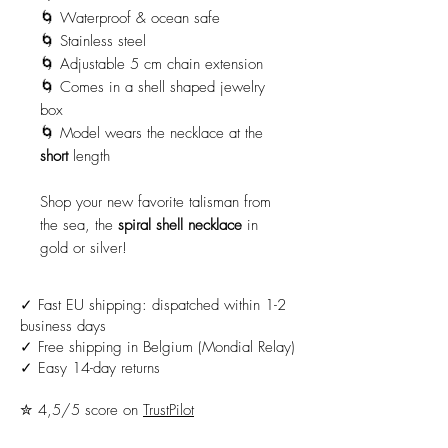
🌀 Waterproof & ocean safe
🌀 Stainless steel
🌀 Adjustable 5 cm chain extension
🌀 Comes in a shell shaped jewelry
box
🌀 Model wears the necklace at the
short
length
Shop your new favorite talisman from
the sea, the
spiral shell necklace
in
gold or silver!
✓ Fast EU shipping: dispatched within 1-2
business days
✓ Free shipping in Belgium (Mondial Relay)
✓ Easy 14-day returns
✮ 4,5/5 score on
TrustPilot