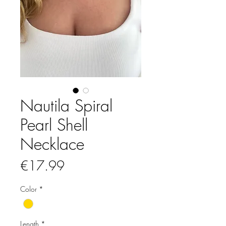
Nautila Spiral
Pearl Shell
Necklace
Price
€17.99
Color
*
Length
*