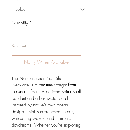
Quantity
*
Sold out
Notify When Available
The Nautila Spiral Pearl Shell
Necklace is a
treasure
straight
from
the sea
. It features delicate
spiral
shell
pendant and a freshwater pearl
inspired by nature’s own ocean
design. Think sun-drenched shores,
whispering waves, and mermaid
daydreams. Whether you’re exploring