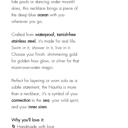
tide pools or dancing under moonlit
skies, this necklace brings a piece of
the deep blue
ocean
with you
wherever you go.
Crafted from
waterproof, tarnish-free
stainless steel
, it's made for real life.
Swim in it, shower in it, live in it.
Choose your finish: shimmering gold
for golden hour glow, or silver for that
moon-over-water magic.
Perfect for layering or worn solo as a
subtle statement, the Nautila is more
than a necklace, it's a symbol of your
connection
to the
sea
, your wild spirit,
and your
inner siren
.
Why you'll love it:
🌀 Handmade with love